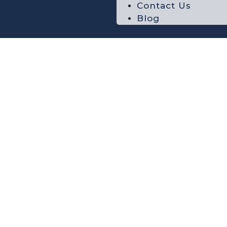
Contact Us
Blog