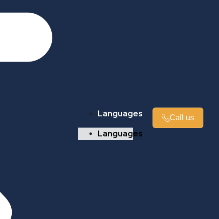
Languages
Call us
Languages