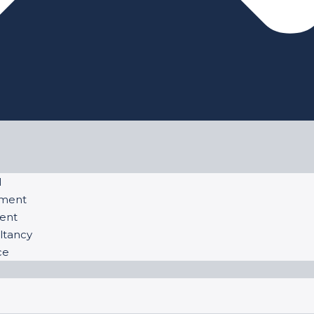
l
ement
ent
ltancy
ce