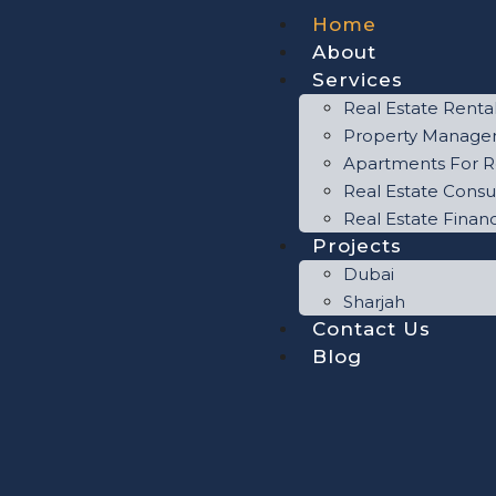
Home
About
Services
Real Estate Renta
Property Manag
Apartments For R
Real Estate Consu
Real Estate Finan
Projects
Dubai
Sharjah
Contact Us
Blog