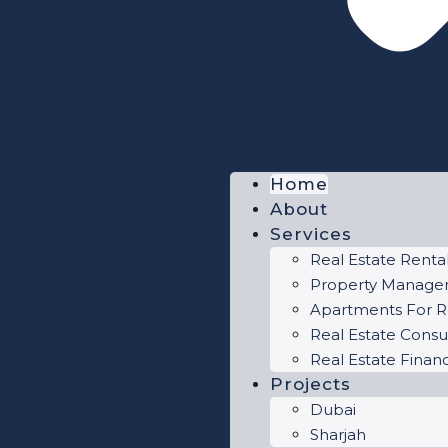
Home
About
Services
Real Estate Renta
Property Manag
Apartments For R
Real Estate Consu
Real Estate Finan
Projects
Dubai
Sharjah