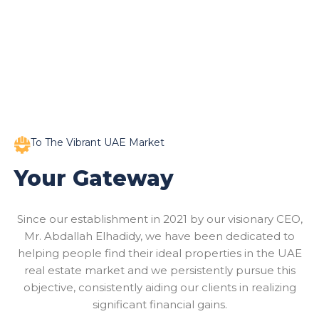
To The Vibrant UAE Market
Your Gateway
Since our establishment in 2021 by our visionary CEO,
Mr. Abdallah Elhadidy, we have been dedicated to
helping people find their ideal properties in the UAE
real estate market and we persistently pursue this
objective, consistently aiding our clients in realizing
significant financial gains.