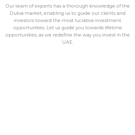
Our team of experts has a thorough knowledge of the
Dubai market, enabling us to guide our clients and
investors toward the most lucrative investment
opportunities. Let us guide you towards lifetime
opportunities, as we redefine the way you invest in the
UAE.