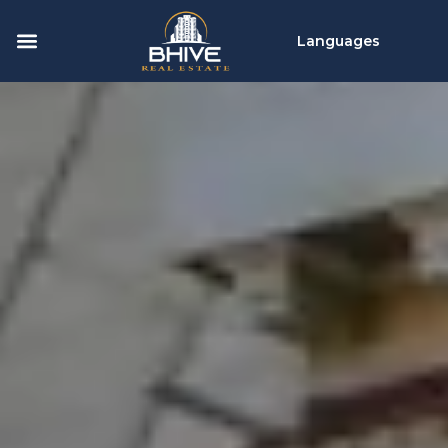
Languages