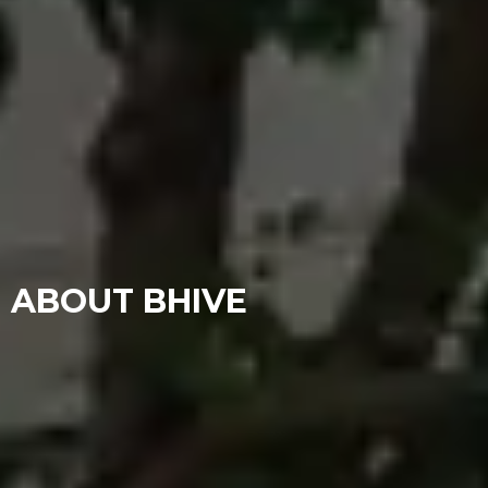
ABOUT BHIVE