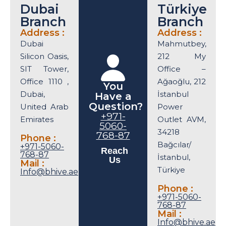
Dubai
Türkiye
Branch
Branch
Address :
Address :
Dubai
Mahmutbey,
Silicon Oasis,
212 My
SIT Tower,
Office –
Office 1110 ,
Ağaoğlu, 212
You
Dubai,
İstanbul
Have a
Question?
United Arab
Power
+971-
Emirates
Outlet AVM,
5060-
34218
768-87
Phone :
Bağcılar/
+971-5060-
Reach
768-87
İstanbul,
Us
Mail :
Türkiye
Info@bhive.ae
Phone :
+971-5060-
768-87
Mail :
Info@bhive.ae