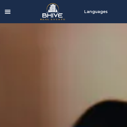
Languages