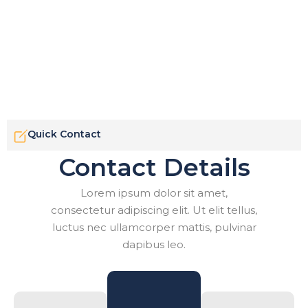
Quick Contact
Contact Details
Lorem ipsum dolor sit amet,
consectetur adipiscing elit. Ut elit tellus,
luctus nec ullamcorper mattis, pulvinar
dapibus leo.