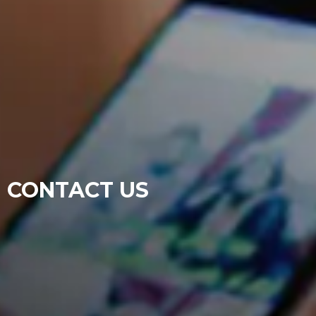
CONTACT US