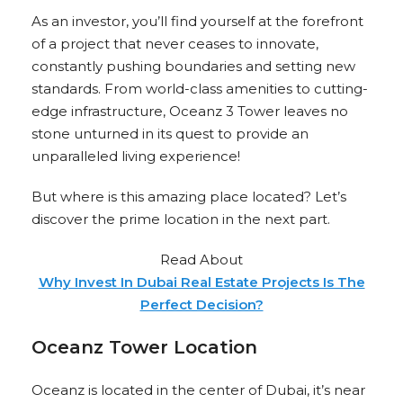
As an investor, you’ll find yourself at the forefront
of a project that never ceases to innovate,
constantly pushing boundaries and setting new
standards. From world-class amenities to cutting-
edge infrastructure, Oceanz 3 Tower leaves no
stone unturned in its quest to provide an
unparalleled living experience!
But where is this amazing place located? Let’s
discover the prime location in the next part.
Read About
Why Invest In Dubai Real Estate Projects Is The
Perfect Decision?
Oceanz Tower Location
Oceanz is located in the center of Dubai, it’s near