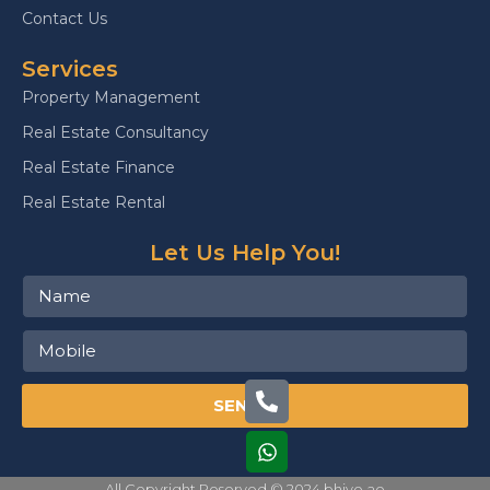
Contact Us
Services
Property Management
Real Estate Consultancy
Real Estate Finance
Real Estate Rental
Let Us Help You!
SEND
All Copyright Reserved © 2024 bhive.ae