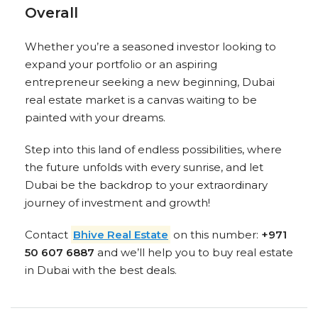
Overall
Whether you’re a seasoned investor looking to
expand your portfolio or an aspiring
entrepreneur seeking a new beginning, Dubai
real estate market is a canvas waiting to be
painted with your dreams.
Step into this land of endless possibilities, where
the future unfolds with every sunrise, and let
Dubai be the backdrop to your extraordinary
journey of investment and growth!
Contact
Bhive Real Estate
on this number:
+971
50 607 6887
and we’ll help you to buy real estate
in Dubai with the best deals.