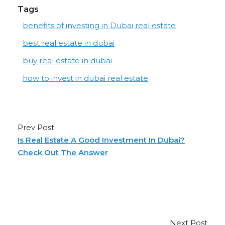
Tags
benefits of investing in Dubai real estate
best real estate in dubai
buy real estate in dubai
how to invest in dubai real estate
Prev Post
Is Real Estate A Good Investment In Dubai?
Check Out The Answer
Next Post