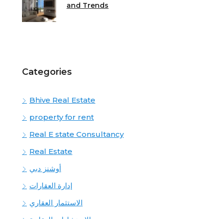
and Trends
Categories
Bhive Real Estate
property for rent
Real E state Consultancy
Real Estate
أوشنز دبي
إدارة العقارات
الاستثمار العقاري