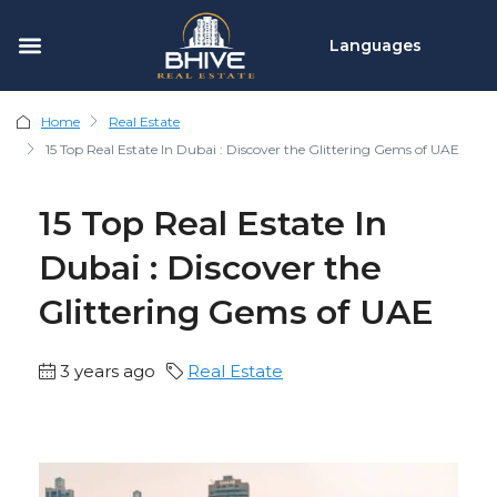
Languages
Home
Real Estate
15 Top Real Estate In Dubai : Discover the Glittering Gems of UAE
15 Top Real Estate In
Dubai : Discover the
Glittering Gems of UAE
3 years ago
Real Estate