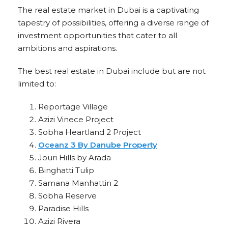
The real estate market in Dubai is a captivating
tapestry of possibilities, offering a diverse range of
investment opportunities that cater to all
ambitions and aspirations.
The best real estate in Dubai include but are not
limited to:
Reportage Village
Azizi Vinece Project
Sobha Heartland 2 Project
Oceanz 3 By Danube Property
Jouri Hills by Arada
Binghatti Tulip
Samana Manhattin 2
Sobha Reserve
Paradise Hills
Azizi Rivera