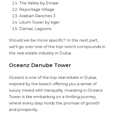
The Valley by Emaar
Reportage Village
Arabian Ranches 3
Lilium Tower by tiger
Damac Lagoons
Should we be more specific? In the next part,
we’ll go over one of the top-notch compounds in
the real estate industry in Dubai
Oceanz Danube Tower
Oceanz is one of the top real estate in Dubai,
inspired by the beach offering you a sense of
luxury mixed with tranquility. Investing in Oceanz
Tower is like embarking on a thrilling journey,
where every step holds the promise of growth
and prosperity.