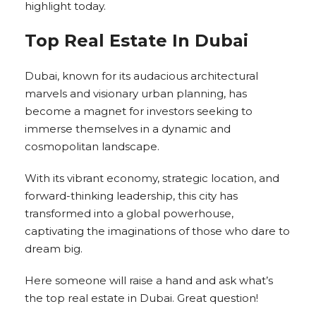
highlight today.
Top Real Estate In Dubai
Dubai, known for its audacious architectural
marvels and visionary urban planning, has
become a magnet for investors seeking to
immerse themselves in a dynamic and
cosmopolitan landscape.
With its vibrant economy, strategic location, and
forward-thinking leadership, this city has
transformed into a global powerhouse,
captivating the imaginations of those who dare to
dream big.
Here someone will raise a hand and ask what’s
the top real estate in Dubai. Great question!