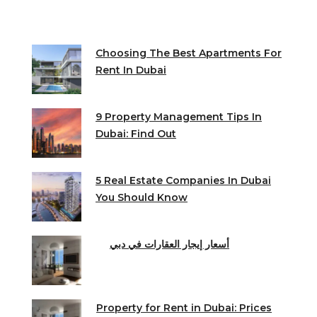
Choosing The Best Apartments For
Rent In Dubai
9 Property Management Tips In
Dubai: Find Out
5 Real Estate Companies In Dubai
You Should Know
أسعار إيجار العقارات في دبي
Property for Rent in Dubai: Prices