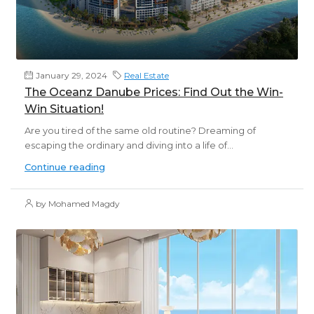
January 29, 2024
Real Estate
The Oceanz Danube Prices: Find Out the Win-
Win Situation!
Are you tired of the same old routine? Dreaming of
escaping the ordinary and diving into a life of...
Continue reading
by Mohamed Magdy