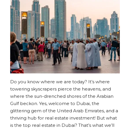
Do you know where we are today? It’s where
towering skyscrapers pierce the heavens, and
where the sun-drenched shores of the Arabian
Gulf beckon. Yes, welcome to Dubai, the
glittering gem of the United Arab Emirates, and a
thriving hub for real estate investment! But what
is the top real estate in Dubai? That’s what we’ll