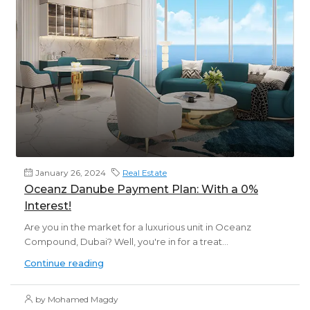
January 26, 2024
Real Estate
Oceanz Danube Payment Plan: With a 0%
Interest!
Are you in the market for a luxurious unit in Oceanz
Compound, Dubai? Well, you're in for a treat...
Continue reading
by Mohamed Magdy