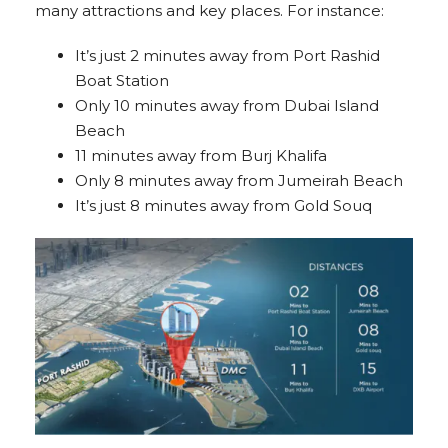
many attractions and key places. For instance:
It’s just 2 minutes away from Port Rashid
Boat Station
Only 10 minutes away from Dubai Island
Beach
11 minutes away from Burj Khalifa
Only 8 minutes away from Jumeirah Beach
It’s just 8 minutes away from Gold Souq