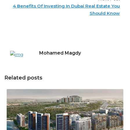
4 Benefits Of Investing In Dubai Real Estate You
Should Know
Mohamed Magdy
Related posts