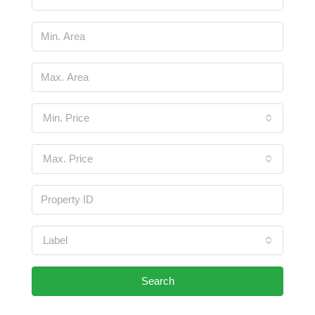
Min. Price
Max. Price
Label
Search