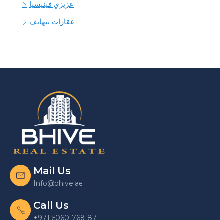
عزيزي فينيسيا
عقارات بيهايف
Mail Us
Info@bhive.ae
Call Us
+971-5060-768-87