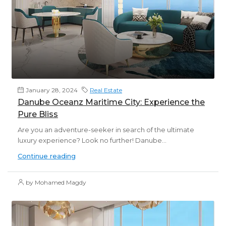
January 28, 2024
Real Estate
Danube Oceanz Maritime City: Experience the
Pure Bliss
Are you an adventure-seeker in search of the ultimate
luxury experience? Look no further! Danube...
Continue reading
by Mohamed Magdy