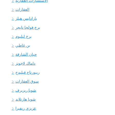
الاستشارات العقارية
العقارات
بارادايس هيلز
برج فولجا تايجر
برج ليليوم
بن غاطي
حيان الشارقة
داماك لاجونز
ريبورتاج فيليدج
سوق العقارات
شوبا ريزيرف
شوبا هارتلاند
عزيزي ريفيرا