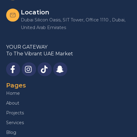
Location
Dubai Silicon Oasis, SIT Tower, Office 1110 , Dubai,
United Arab Emirates
YOUR GATEWAY
To The Vibrant UAE Market
Pages
Home
About
Projects
Services
Blog