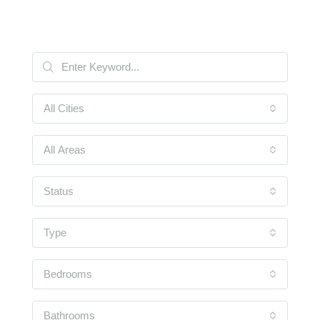
All Cities
All Areas
Status
Type
Bedrooms
Bathrooms