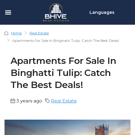
Languages
Home
Real Estate
Apartments For Sale In Binghatti Tulip: Catch The Best Deals!
Apartments For Sale In
Binghatti Tulip: Catch
The Best Deals!
3 years ago
Real Estate