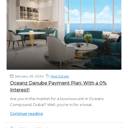
January 26, 2024
Real Estate
Oceanz Danube Payment Plan: With a 0%
Interest!
Are you in the market for a luxurious unit in Oceanz
Compound, Dubai? Well, you're in for a treat...
Continue reading