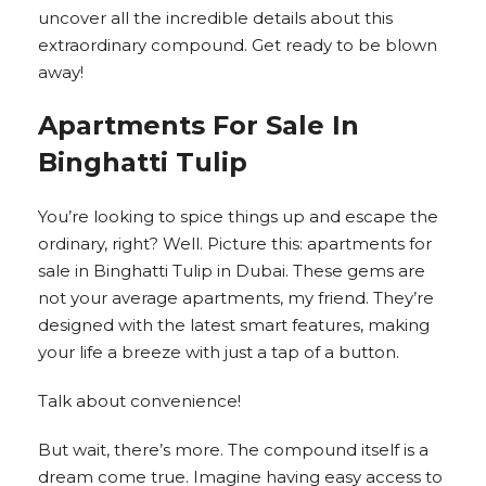
uncover all the incredible details about this
extraordinary compound. Get ready to be blown
away!
Apartments For Sale In
Binghatti Tulip
You’re looking to spice things up and escape the
ordinary, right? Well. Picture this: apartments for
sale in Binghatti Tulip in Dubai. These gems are
not your average apartments, my friend. They’re
designed with the latest smart features, making
your life a breeze with just a tap of a button.
Talk about convenience!
But wait, there’s more. The compound itself is a
dream come true. Imagine having easy access to