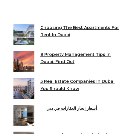
Choosing The Best Apartments For
Rent In Dubai
9 Property Management Tips In
Dubai: Find Out
5 Real Estate Companies In Dubai
You Should Know
أسعار إيجار العقارات في دبي