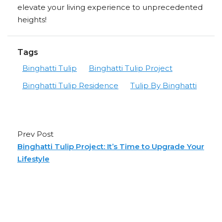
elevate your living experience to unprecedented
heights!
Tags
Binghatti Tulip
Binghatti Tulip Project
Binghatti Tulip Residence
Tulip By Binghatti
Prev Post
Binghatti Tulip Project: It’s Time to Upgrade Your
Lifestyle