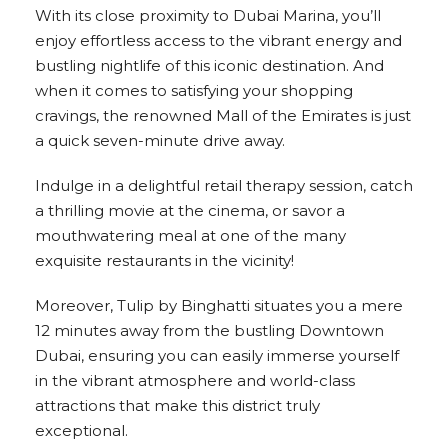
With its close proximity to Dubai Marina, you’ll
enjoy effortless access to the vibrant energy and
bustling nightlife of this iconic destination. And
when it comes to satisfying your shopping
cravings, the renowned Mall of the Emirates is just
a quick seven-minute drive away.
Indulge in a delightful retail therapy session, catch
a thrilling movie at the cinema, or savor a
mouthwatering meal at one of the many
exquisite restaurants in the vicinity!
Moreover, Tulip by Binghatti situates you a mere
12 minutes away from the bustling Downtown
Dubai, ensuring you can easily immerse yourself
in the vibrant atmosphere and world-class
attractions that make this district truly
exceptional.