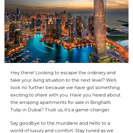
Hey there! Looking to escape the ordinary and
take your living situation to the next level? Well,
look no further because we have got something
exciting to share with you. Have you heard about
the amazing apartments for sale in Binghatti
Tulip in Dubai? Trust us, it’s a game-changer.
Say goodbye to the mundane and hello to a
world of luxury and comfort. Stay tuned as we