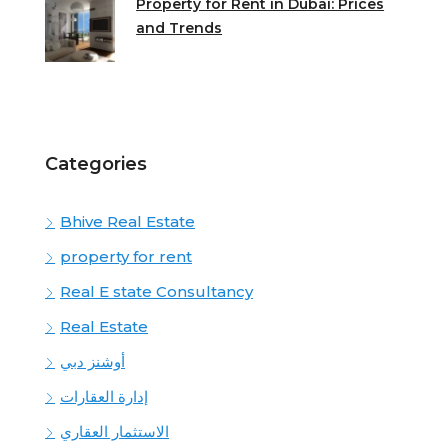
Property for Rent in Dubai: Prices
and Trends
Categories
Bhive Real Estate
property for rent
Real E state Consultancy
Real Estate
أوشنز دبي
إدارة العقارات
الاستثمار العقاري