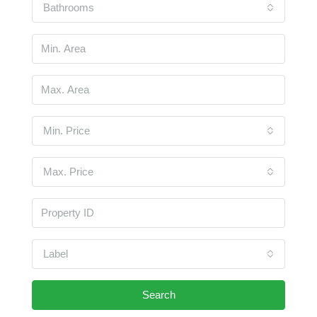
Bathrooms
Min. Price
Max. Price
Label
Search