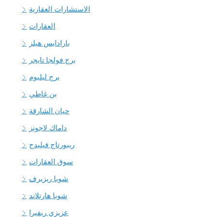
الاستشارات العقارية
العقارات
بارادايس هيلز
برج فولجا تايجر
برج ليليوم
بن غاطي
حيان الشارقة
داماك لاجونز
ريبورتاج فيليدج
سوق العقارات
شوبا ريزيرف
شوبا هارتلاند
عزيزي ريفيرا