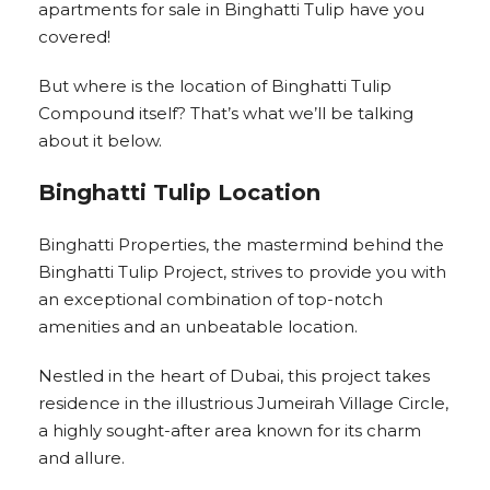
apartments for sale in Binghatti Tulip have you
covered!
But where is the location of Binghatti Tulip
Compound itself? That’s what we’ll be talking
about it below.
Binghatti Tulip Location
Binghatti Properties, the mastermind behind the
Binghatti Tulip Project, strives to provide you with
an exceptional combination of top-notch
amenities and an unbeatable location.
Nestled in the heart of Dubai, this project takes
residence in the illustrious Jumeirah Village Circle,
a highly sought-after area known for its charm
and allure.