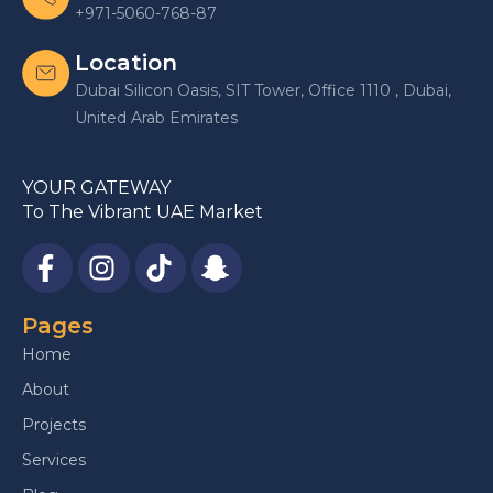
+971-5060-768-87
Location
Dubai Silicon Oasis, SIT Tower, Office 1110 , Dubai,
United Arab Emirates
YOUR GATEWAY
To The Vibrant UAE Market
Pages
Home
About
Projects
Services