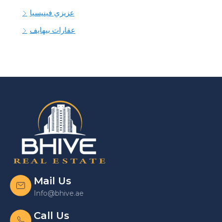
عزيزي فينيسيا
عقارات بيهايف
Mail Us
Info@bhive.ae
Call Us