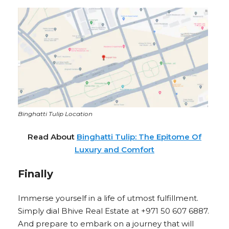
Binghatti Tulip Location
Read About
Binghatti Tulip: The Epitome Of
Luxury and Comfort
Finally
Immerse yourself in a life of utmost fulfillment.
Simply dial Bhive Real Estate at +971 50 607 6887.
And prepare to embark on a journey that will