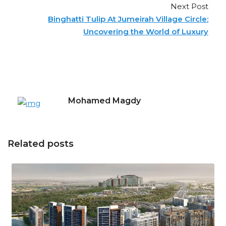
Next Post
Binghatti Tulip At Jumeirah Village Circle:
Uncovering the World of Luxury
Mohamed Magdy
Related posts