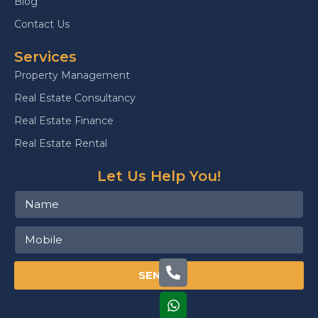
Blog
Contact Us
Services
Property Management
Real Estate Consultancy
Real Estate Finance
Real Estate Rental
Let Us Help You!
SEND