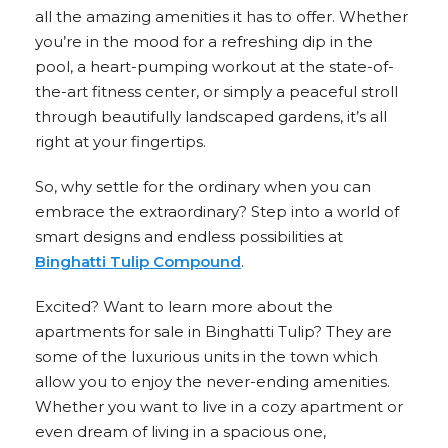
all the amazing amenities it has to offer. Whether
you’re in the mood for a refreshing dip in the
pool, a heart-pumping workout at the state-of-
the-art fitness center, or simply a peaceful stroll
through beautifully landscaped gardens, it’s all
right at your fingertips.
So, why settle for the ordinary when you can
embrace the extraordinary? Step into a world of
smart designs and endless possibilities at
Binghatti Tulip Compound
.
Excited? Want to learn more about the
apartments for sale in Binghatti Tulip? They are
some of the luxurious units in the town which
allow you to enjoy the never-ending amenities.
Whether you want to live in a cozy apartment or
even dream of living in a spacious one,