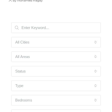
by Mohamed Magdy
All Cities
All Areas
Status
Type
Bedrooms