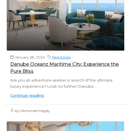
January 28, 2024
Real Estate
Danube Oceanz Maritime City: Experience the
Pure Bliss
Are you an adventure-seeker in search of the ultimate
luxury experience? Look no further! Danube...
Continue reading
by Mohamed Magdy