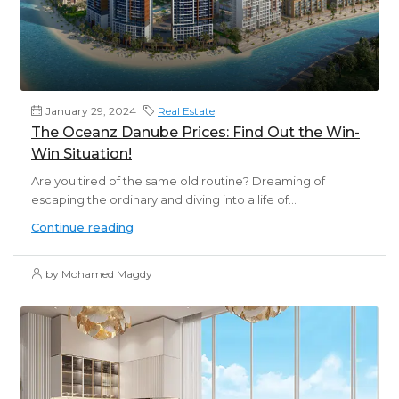
January 29, 2024
Real Estate
The Oceanz Danube Prices: Find Out the Win-
Win Situation!
Are you tired of the same old routine? Dreaming of
escaping the ordinary and diving into a life of...
Continue reading
by Mohamed Magdy