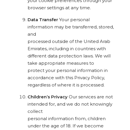
your cookie preferences through your
browser settings at any time.
Data Transfer
Your personal
information may be transferred, stored,
and
processed outside of the United Arab
Emirates, including in countries with
different data protection laws. We will
take appropriate measures to
protect your personal information in
accordance with this Privacy Policy,
regardless of where it is processed.
Children’s Privacy
Our services are not
intended for, and we do not knowingly
collect
personal information from, children
under the age of 18. If we become