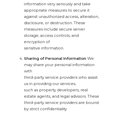
information very seriously and take
appropriate measures to secure it
against unauthorized access, alteration,
disclosure, or destruction. These
measures include secure server
storage, access controls, and
encryption of
sensitive information.
Sharing of Personal Information
We
may share your personal information
with
third-party service providers who assist
us in providing our services,
such as property developers, real
estate agents, and legal advisors. These
third-party service providers are bound
by strict confidentiality