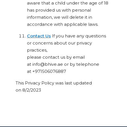
aware that a child under the age of 18
has provided us with personal
information, we will delete it in
accordance with applicable laws.
Contact Us
If you have any questions
or concerns about our privacy
practices,
please contact us by email
at
info@bhive.ae
or by telephone
at
+971506076887
This Privacy Policy was last updated
on
8/2/2023