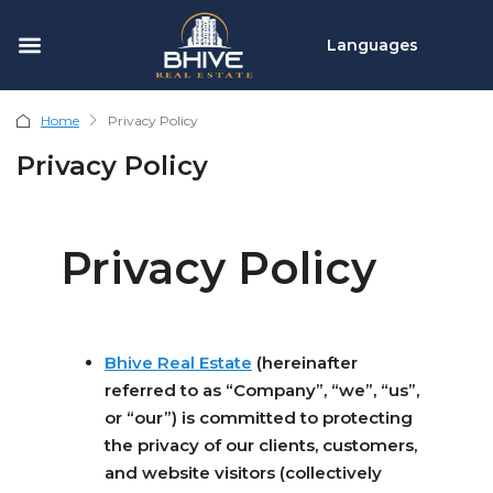
Languages
Home
Privacy Policy
Privacy Policy
Privacy Policy
Bhive Real Estate
(hereinafter
referred to as “Company”, “we”, “us”,
or “our”) is committed to protecting
the privacy of our clients, customers,
and website visitors (collectively