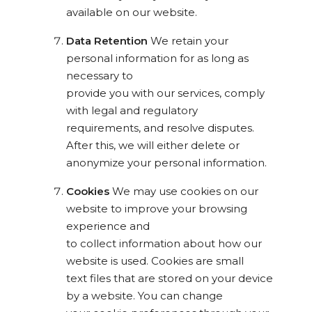
available on our website.
Data Retention
We retain your
personal information for as long as
necessary to
provide you with our services, comply
with legal and regulatory
requirements, and resolve disputes.
After this, we will either delete or
anonymize your personal information.
Cookies
We may use cookies on our
website to improve your browsing
experience and
to collect information about how our
website is used. Cookies are small
text files that are stored on your device
by a website. You can change