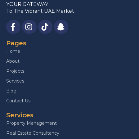
YOUR GATEWAY
To The Vibrant UAE Market
Pages
Home
About
Projects
Services
Blog
Contact Us
Services
Property Management
Real Estate Consultancy