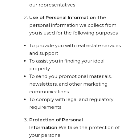
our representatives
Use of Personal Information
The
personal information we collect from
you is used for the following purposes:
To provide you with real estate services
and support
To assist you in finding your ideal
property
To send you promotional materials,
newsletters, and other marketing
communications
To comply with legal and regulatory
requirements
Protection of Personal
Information
We take the protection of
your personal