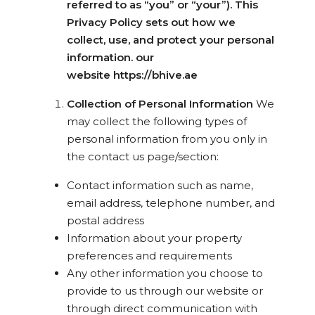
referred to as “you” or “your”). This
Privacy Policy sets out how we
collect, use, and protect your personal
information. our
website https://bhive.ae
Collection of Personal Information
We
may collect the following types of
personal information from you only in
the contact us page/section:
Contact information such as name,
email address, telephone number, and
postal address
Information about your property
preferences and requirements
Any other information you choose to
provide to us through our website or
through direct communication with