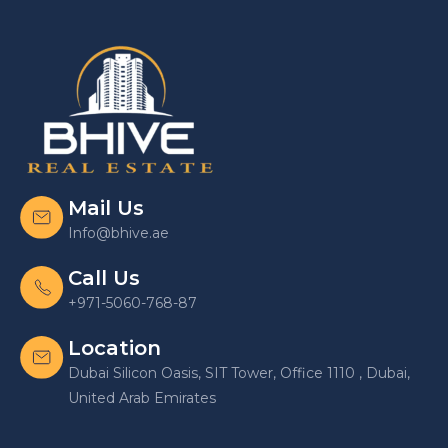
Mail Us
Info@bhive.ae
Call Us
+971-5060-768-87
Location
Dubai Silicon Oasis, SIT Tower, Office 1110 , Dubai,
United Arab Emirates