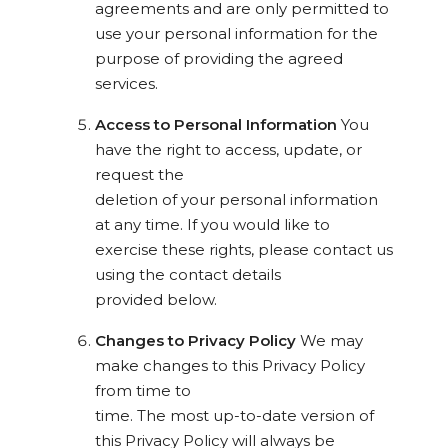
agreements and are only permitted to
use your personal information for the
purpose of providing the agreed
services.
Access to Personal Information
You
have the right to access, update, or
request the
deletion of your personal information
at any time. If you would like to
exercise these rights, please contact us
using the contact details
provided below.
Changes to Privacy Policy
We may
make changes to this Privacy Policy
from time to
time. The most up-to-date version of
this Privacy Policy will always be