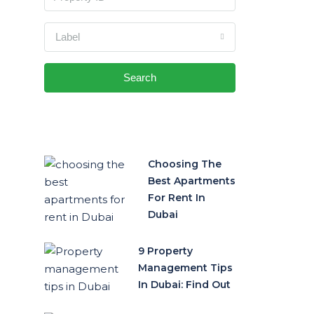
Label
Search
Choosing The
Best Apartments
For Rent In
Dubai
9 Property
Management Tips
In Dubai: Find Out