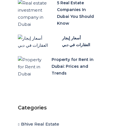
5 Real Estate
Companies In
Dubai You Should
Know
أسعار إيجار
العقارات في دبي
Property for Rent in
Dubai: Prices and
Trends
Categories
Bhive Real Estate