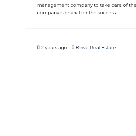
management company to take care of thei
company is crucial for the success...
2 years ago
Bhive Real Estate