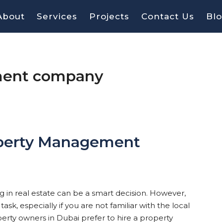
About
Services
Projects
Contact Us
Bl
ment company
operty Management
ing in real estate can be a smart decision. However,
k, especially if you are not familiar with the local
erty owners in Dubai prefer to hire a property