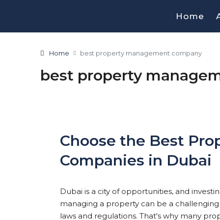
Home
Home
best property management company
best property manage
Choose the Best Pr
Companies in Dubai
Dubai is a city of opportunities, and invest
managing a property can be a challenging tas
laws and regulations. That's why many prop