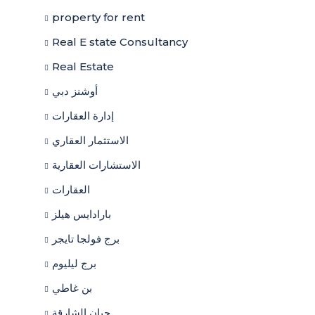
property for rent
Real E state Consultancy
Real Estate
أوشنز دبي
إدارة العقارات
الاستثمار العقاري
الاستشارات العقارية
العقارات
بارادايس هيلز
برج فولجا تايجر
برج ليليوم
بن غاطي
حيان الشارقة