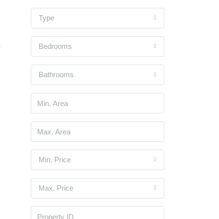
Type
Bedrooms
Bathrooms
Min. Price
Max. Price