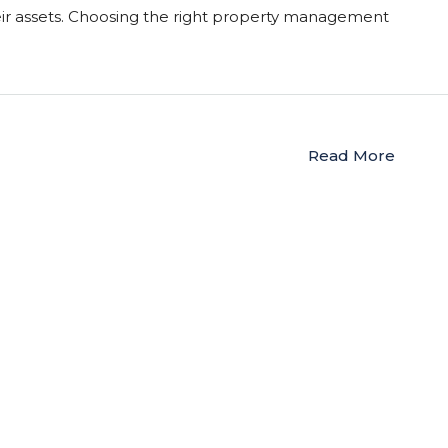
r assets. Choosing the right property management
Read More