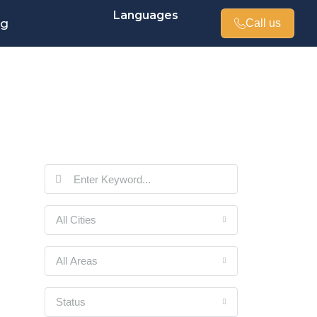
Languages
og
Call us
All Cities
All Areas
Status