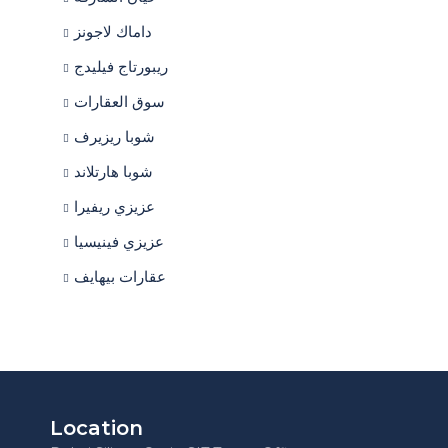
داماك لاجونز
ريبورتاج فيليدج
سوق العقارات
شوبا ريزيرف
شوبا هارتلاند
عزيزي ريفيرا
عزيزي فينيسيا
عقارات بيهايف
Location