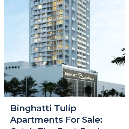
Binghatti Tulip
Apartments For Sale: