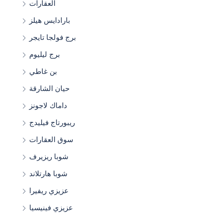
العقارات
بارادايس هيلز
برج فولجا تايجر
برج ليليوم
بن غاطي
حيان الشارقة
داماك لاجونز
ريبورتاج فيليدج
سوق العقارات
شوبا ريزيرف
شوبا هارتلاند
عزيزي ريفيرا
عزيزي فينيسيا