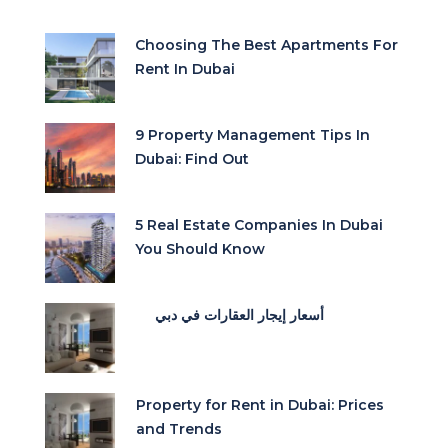
Choosing The Best Apartments For
Rent In Dubai
9 Property Management Tips In
Dubai: Find Out
5 Real Estate Companies In Dubai
You Should Know
أسعار إيجار العقارات في دبي
Property for Rent in Dubai: Prices
and Trends