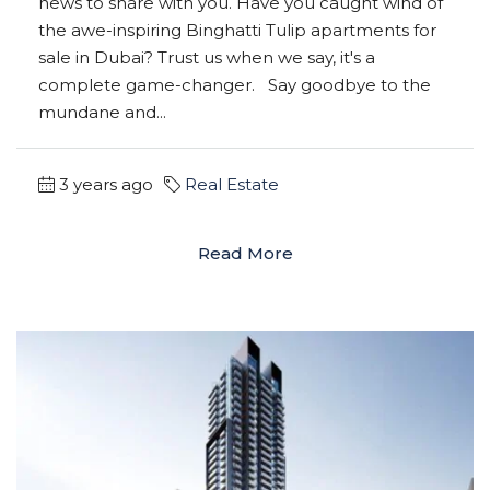
news to share with you. Have you caught wind of
the awe-inspiring Binghatti Tulip apartments for
sale in Dubai? Trust us when we say, it's a
complete game-changer. Say goodbye to the
mundane and...
3 years ago
Real Estate
Read More