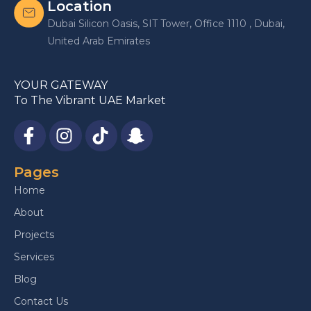
Location
Dubai Silicon Oasis, SIT Tower, Office 1110 , Dubai,
United Arab Emirates
YOUR GATEWAY
To The Vibrant UAE Market
Pages
Home
About
Projects
Services
Blog
Contact Us