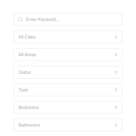
All Cities
All Areas
Status
Type
Bedrooms
Bathrooms