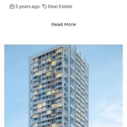
3 years ago
Real Estate
Read More