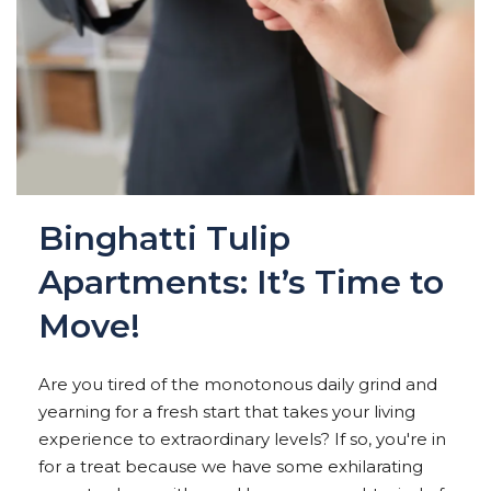
Binghatti Tulip
Apartments: It’s Time to
Move!
Are you tired of the monotonous daily grind and
yearning for a fresh start that takes your living
experience to extraordinary levels? If so, you're in
for a treat because we have some exhilarating