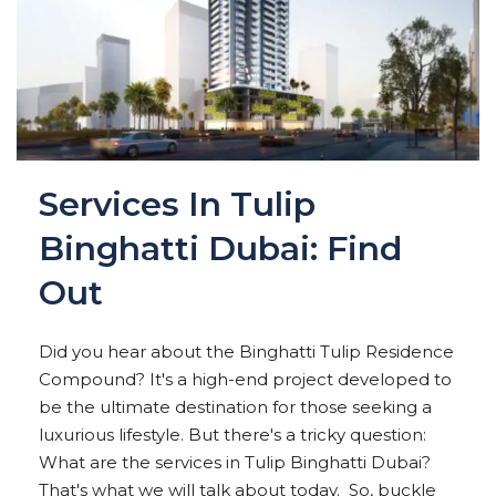
Services In Tulip
Binghatti Dubai: Find
Out
Did you hear about the Binghatti Tulip Residence
Compound? It's a high-end project developed to
be the ultimate destination for those seeking a
luxurious lifestyle. But there's a tricky question:
What are the services in Tulip Binghatti Dubai?
That's what we will talk about today. So, buckle