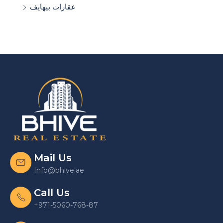
عقارات بيهايف
Mail Us
Info@bhive.ae
Call Us
+971-5060-768-87