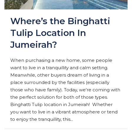
Where’s the Binghatti
Tulip Location In
Jumeirah?
When purchasing a new home, some people
want to live in a tranquillity and calm setting.
Meanwhile, other buyers dream of living in a
place surrounded by the facilities (especially
those who have family). Today, we're coming with
the perfect solution for both of those types.
Binghatti Tulip location in Jumeirah! Whether
you want to live in a vibrant atmosphere or tend
to enjoy the tranquillity, this...