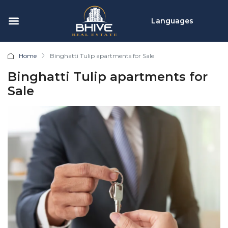
Languages
Home
Binghatti Tulip apartments for Sale
Binghatti Tulip apartments for
Sale