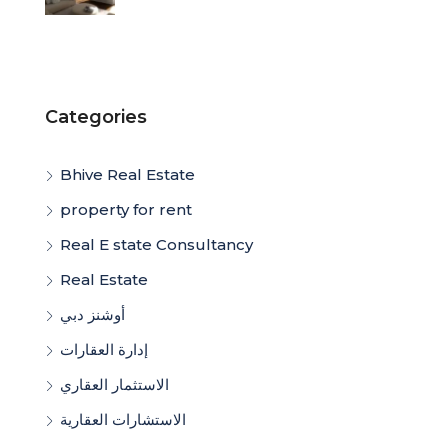
Categories
Bhive Real Estate
property for rent
Real E state Consultancy
Real Estate
أوشنز دبي
إدارة العقارات
الاستثمار العقاري
الاستشارات العقارية