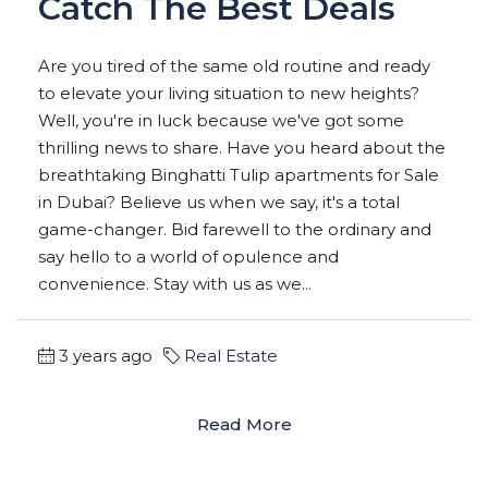
Catch The Best Deals
Are you tired of the same old routine and ready
to elevate your living situation to new heights?
Well, you're in luck because we've got some
thrilling news to share. Have you heard about the
breathtaking Binghatti Tulip apartments for Sale
in Dubai? Believe us when we say, it's a total
game-changer. Bid farewell to the ordinary and
say hello to a world of opulence and
convenience. Stay with us as we...
3 years ago
Real Estate
Read More