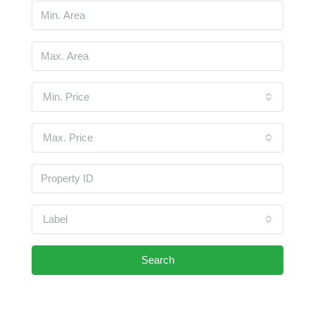
Min. Price
Max. Price
Label
Search