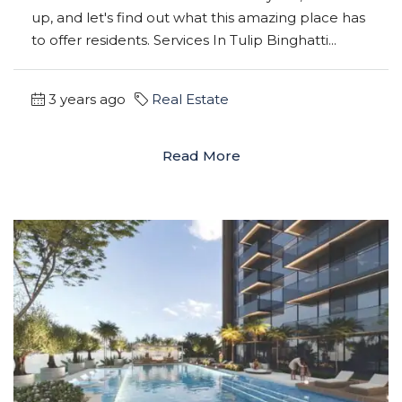
up, and let's find out what this amazing place has
to offer residents. Services In Tulip Binghatti...
3 years ago
Real Estate
Read More