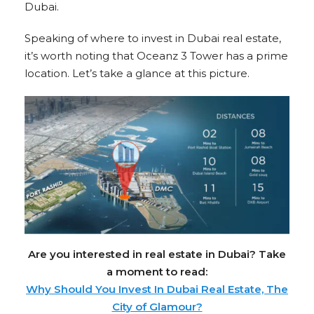
Dubai.
Speaking of where to invest in Dubai real estate,
it’s worth noting that Oceanz 3 Tower has a prime
location. Let’s take a glance at this picture.
Are you interested in real estate in Dubai? Take
a moment to read:
Why Should You Invest In Dubai Real Estate, The
City of Glamour?