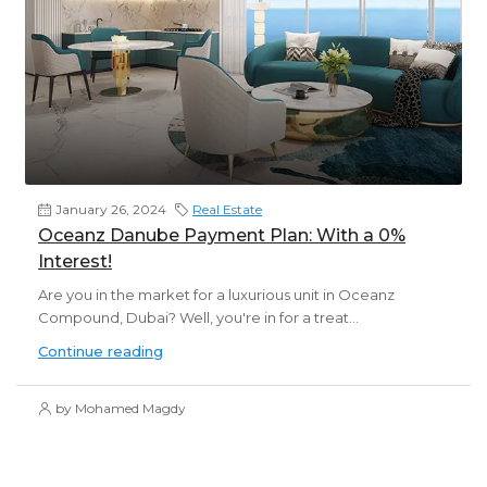
January 26, 2024
Real Estate
Oceanz Danube Payment Plan: With a 0%
Interest!
Are you in the market for a luxurious unit in Oceanz
Compound, Dubai? Well, you're in for a treat...
Continue reading
by Mohamed Magdy