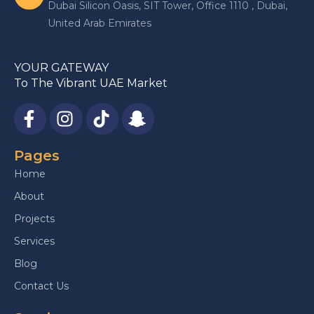
Dubai Silicon Oasis, SIT Tower, Office 1110 , Dubai,
United Arab Emirates
YOUR GATEWAY
To The Vibrant UAE Market
Pages
Home
About
Projects
Services
Blog
Contact Us