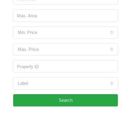
Min. Price
Max. Price
Label
Search