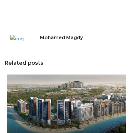
Mohamed Magdy
Related posts