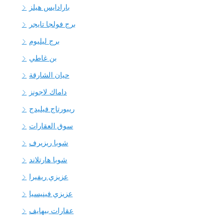
بارادايس هيلز
برج فولجا تايجر
برج ليليوم
بن غاطي
حيان الشارقة
داماك لاجونز
ريبورتاج فيليدج
سوق العقارات
شوبا ريزيرف
شوبا هارتلاند
عزيزي ريفيرا
عزيزي فينيسيا
عقارات بيهايف