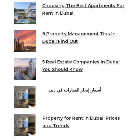
Choosing The Best Apartments For
Rent In Dubai
9 Property Management Tips In
Dubai: Find Out
5 Real Estate Companies In Dubai
You Should Know
أسعار إيجار العقارات في دبي
Property for Rent in Dubai: Prices
and Trends