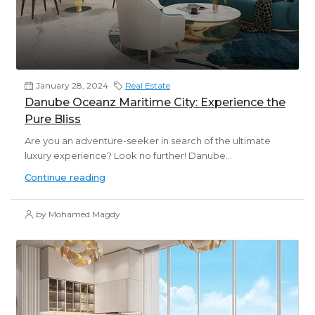
January 28, 2024
Real Estate
Danube Oceanz Maritime City: Experience the
Pure Bliss
Are you an adventure-seeker in search of the ultimate
luxury experience? Look no further! Danube...
Continue reading
by Mohamed Magdy