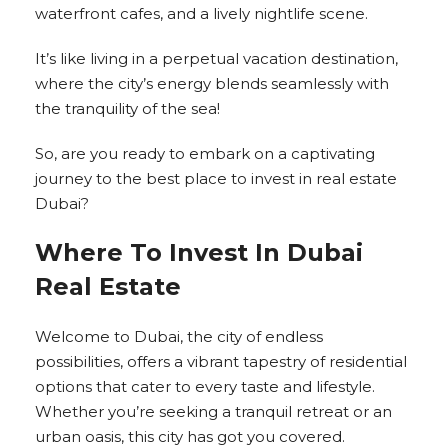
waterfront cafes, and a lively nightlife scene.
It’s like living in a perpetual vacation destination,
where the city’s energy blends seamlessly with
the tranquility of the sea!
So, are you ready to embark on a captivating
journey to the best place to invest in real estate
Dubai?
Where To Invest In Dubai
Real Estate
Welcome to Dubai, the city of endless
possibilities, offers a vibrant tapestry of residential
options that cater to every taste and lifestyle.
Whether you’re seeking a tranquil retreat or an
urban oasis, this city has got you covered.