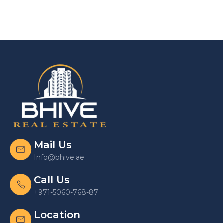
Mail Us
Info@bhive.ae
Call Us
+971-5060-768-87
Location