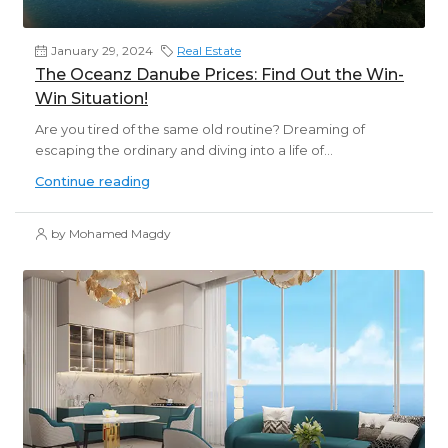
January 29, 2024
Real Estate
The Oceanz Danube Prices: Find Out the Win-
Win Situation!
Are you tired of the same old routine? Dreaming of
escaping the ordinary and diving into a life of...
Continue reading
by Mohamed Magdy