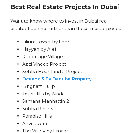
Best Real Estate Projects In Dubai
Want to know where to invest in Dubai real
estate? Look no further than these masterpieces:
Lilium Tower by tiger
Hayyan by Alef
Reportage Village
Azizi Vinece Project
Sobha Heartland 2 Project
Oceanz 3 By Danube Property
Binghatti Tulip
Jouri Hills by Arada
Samana Manhattin 2
Sobha Reserve
Paradise Hills
Azizi Rivera
The Valley by Emaar