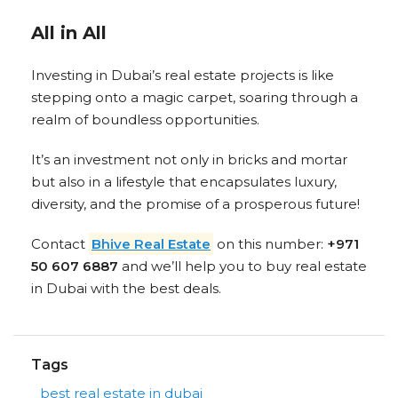
All in All
Investing in Dubai’s real estate projects is like
stepping onto a magic carpet, soaring through a
realm of boundless opportunities.
It’s an investment not only in bricks and mortar
but also in a lifestyle that encapsulates luxury,
diversity, and the promise of a prosperous future!
Contact
Bhive Real Estate
on this number:
+971
50 607 6887
and we’ll help you to buy real estate
in Dubai with the best deals.
Tags
best real estate in dubai