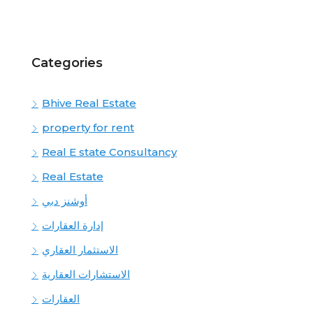
Categories
Bhive Real Estate
property for rent
Real E state Consultancy
Real Estate
أوشنز دبي
إدارة العقارات
الاستثمار العقاري
الاستشارات العقارية
العقارات