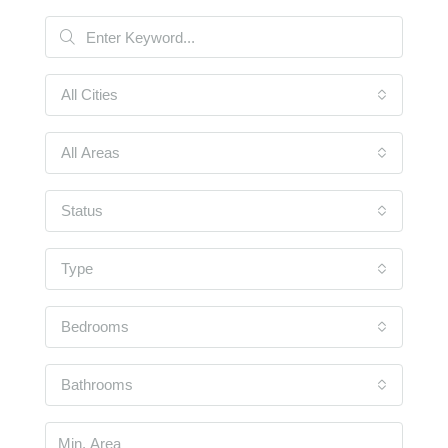
All Cities
All Areas
Status
Type
Bedrooms
Bathrooms