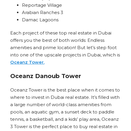
Reportage Village
Arabian Ranches 3
Damac Lagoons
Each project of these top real estate in Dubai
offers you the best of both worlds: Endless
amenities and prime location! But let’s step foot
into one of the upscale projects in Dubai, which is
Oceanz Tower.
Oceanz Danoub Tower
Oceanz Tower is the best place when it comes to
where to invest in Dubai real estate. It’s filled with
a large number of world-class amenities from
pools, an aquatic gym, a sunset deck to paddle
tennis, a basketball, and a kids’ play area, Oceanz
3 Tower is the perfect place to buy real estate in