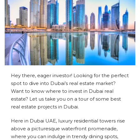
Hey there, eager investor! Looking for the perfect
spot to dive into Dubai’s real estate market?
Want to know where to invest in Dubai real
estate? Let us take you on a tour of some best
real estate projects in Dubai.
Here in Dubai UAE, luxury residential towers rise
above a picturesque waterfront promenade,
where you can indulge in trendy dining spots,