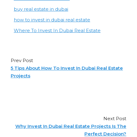
buy real estate in dubai
how to invest in dubai real estate
Where To Invest In Dubai Real Estate
Prev Post
5 Tips About How To Invest In Dubai Real Estate
Projects
Next Post
Why Invest In Dubai Real Estate Projects Is The
Perfect Decision?