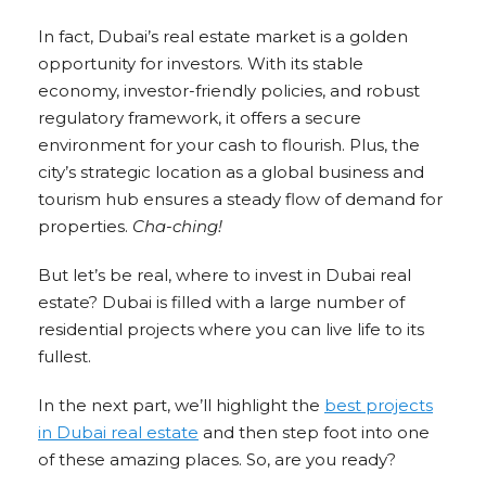
In fact, Dubai’s real estate market is a golden
opportunity for investors. With its stable
economy, investor-friendly policies, and robust
regulatory framework, it offers a secure
environment for your cash to flourish. Plus, the
city’s strategic location as a global business and
tourism hub ensures a steady flow of demand for
properties.
Cha-ching!
But let’s be real, where to invest in Dubai real
estate? Dubai is filled with a large number of
residential projects where you can live life to its
fullest.
In the next part, we’ll highlight the
best projects
in Dubai real estate
and then step foot into one
of these amazing places. So, are you ready?