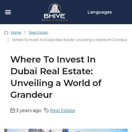
Languages
Home
Real Estate
Where To Invest In Dubai Real Estate: Unveiling a World of Grandeur
Where To Invest In
Dubai Real Estate:
Unveiling a World of
Grandeur
3 years ago
Real Estate